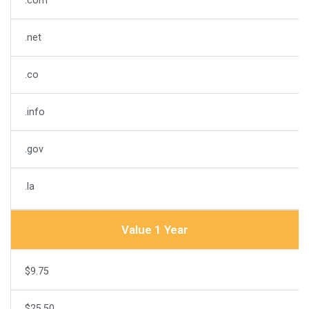
.com
.net
.co
.info
.gov
.la
Value 1 Year
$9.75
$25.50