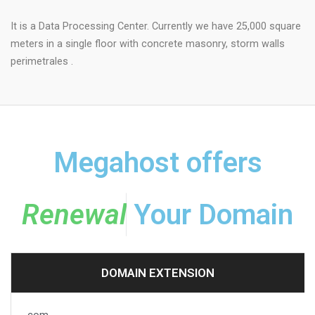
It is a Data Processing Center. Currently we have 25,000 square
meters in a single floor with concrete masonry, storm walls
perimetrales .
Megahost offers
R
e
n
e
w
a
l
Your Domain
DOMAIN EXTENSION