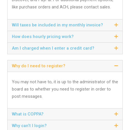
like purchase orders and ACH, please contact sales.
Will taxes be included in my monthly invoice?
How does hourly pricing work?
Am I charged when I enter a credit card?
Why do I need to register?
You may not have to, it is up to the administrator of the
board as to whether you need to register in order to
post messages.
What is COPPA?
Why can’t I login?