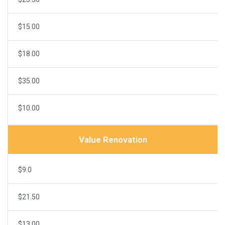
$15.00
$18.00
$35.00
$10.00
Value Renovation
$9.0
$21.50
$13.00