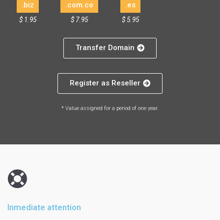
.biz
.com.co
.es
$ 1.95
$ 7.95
$ 5.95
Transfer Domain
Register as Reseller
* Value assigned for a period of one year.
Inmediate attention