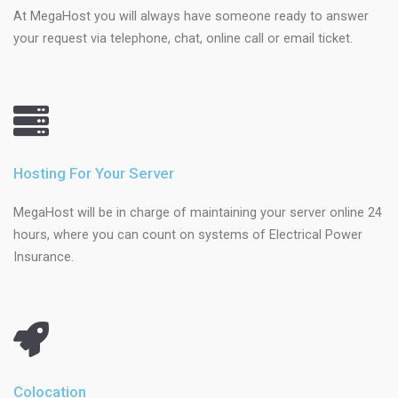
At MegaHost you will always have someone ready to answer
your request via telephone, chat, online call or email ticket.
Hosting For Your Server
MegaHost will be in charge of maintaining your server online 24
hours, where you can count on systems of Electrical Power
Insurance.
Colocation