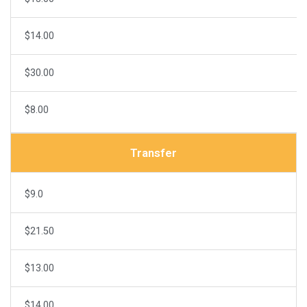
$14.00
$30.00
$8.00
Transfer
$9.0
$21.50
$13.00
$14.00