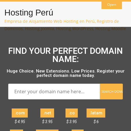
Open
Hosting Perú
Empresa de Alojamiento Web Hosting en Perú, Registro de
Dominios, Hosting Joomla, Hosting WordPress, Hosting Moodle
FIND YOUR PERFECT DOMAIN
NAME:
Huge Choice. New Extensions. Low Prices. Register your
perfect domain name today.
.com
.net
.co
.latam
$ 4.95
$ 3.95
$ 3.95
$ 6