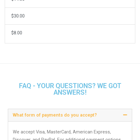
$30.00
$8.00
FAQ - YOUR QUESTIONS? WE GOT
ANSWERS!
What form of payments do you accept?
We accept Visa, MasterCard, American Express,
Discover, and PayPal. For additional payment options,