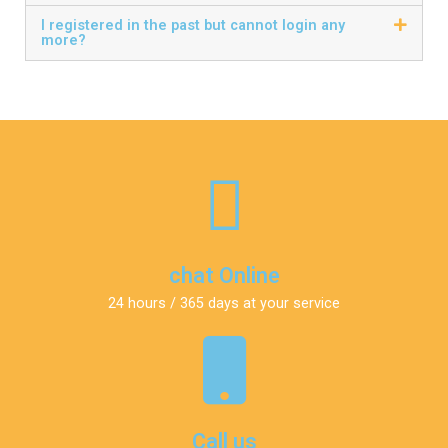
I registered in the past but cannot login any
more?
chat Online
24 hours / 365 days at your service
Call us