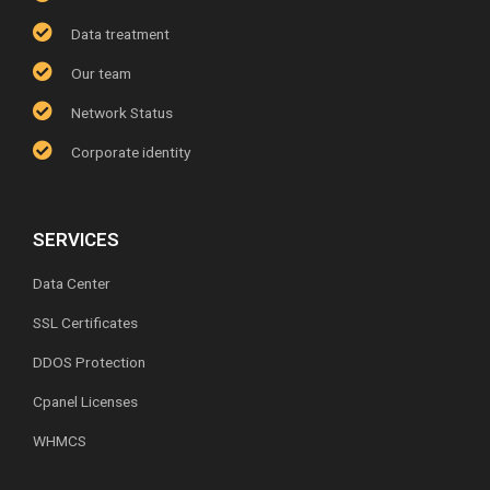
Data treatment
Our team
Network Status
Corporate identity
SERVICES
Data Center
SSL Certificates
DDOS Protection
Cpanel Licenses
WHMCS