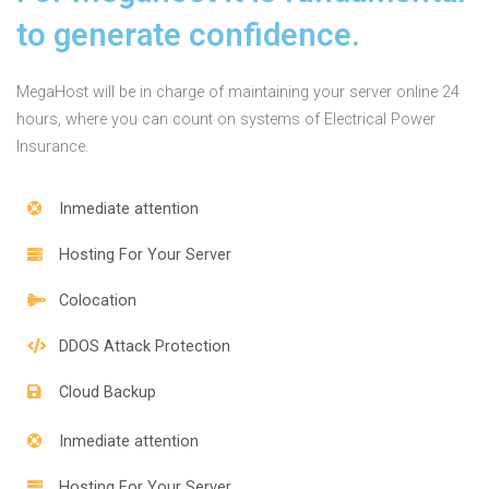
to generate confidence.
MegaHost will be in charge of maintaining your server online 24
hours, where you can count on systems of Electrical Power
Insurance.
Inmediate attention
Hosting For Your Server
Colocation
DDOS Attack Protection
Cloud Backup
Inmediate attention
Hosting For Your Server