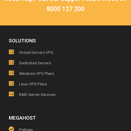
8000 127 200
SOLUTIONS
Virtual Servers VPS
Dedicated Servers
Windows VPS Plans
Linux VPS Plans
RAID Server Services
MEGAHOST
Policies