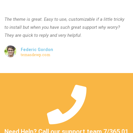
The theme is great. Easy to use, customizable if a little tricky
to install but when you have such great support why worry?
They are quick to reply and very helpful.
Federic Gordon
temasdewp.com
Need Help? Call our support team 7/365 01