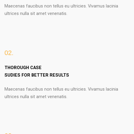
Maecenas faucibus non tellus eu ultricies. Vivamus lacinia
ultrices nulla sit amet venenatis.
02.
THOROUGH CASE
SUDIES FOR BETTER RESULTS
Maecenas faucibus non tellus eu ultricies. Vivamus lacinia
ultrices nulla sit amet venenatis.