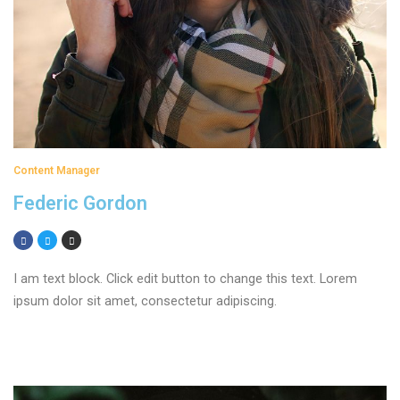
Content Manager
Federic Gordon
I am text block. Click edit button to change this text. Lorem
ipsum dolor sit amet, consectetur adipiscing.