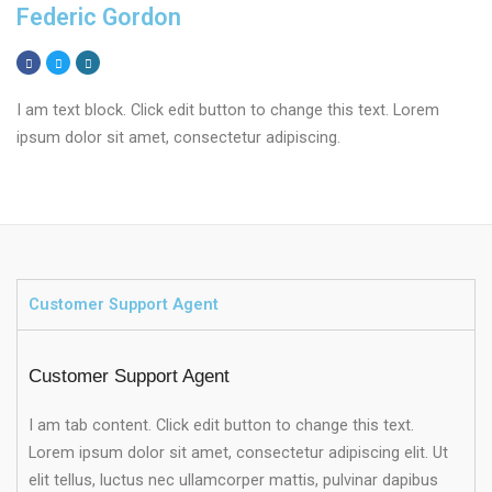
Federic Gordon
I am text block. Click edit button to change this text. Lorem
ipsum dolor sit amet, consectetur adipiscing.
Customer Support Agent
Customer Support Agent
I am tab content. Click edit button to change this text.
Lorem ipsum dolor sit amet, consectetur adipiscing elit. Ut
elit tellus, luctus nec ullamcorper mattis, pulvinar dapibus