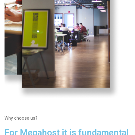
Why choose us?
For Megahost it is fundamental