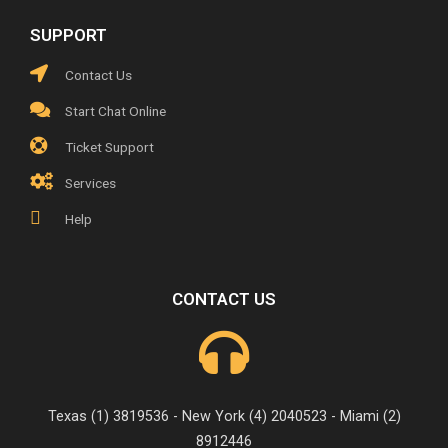
SUPPORT
Contact Us
Start Chat Online
Ticket Support
Services
Help
CONTACT US
Texas (1) 3819536 - New York (4) 2040523 - Miami (2)
8912446