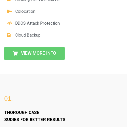
Colocation
DDOS Attack Protection
Cloud Backup
VIEW MORE INFO
01.
THOROUGH CASE
SUDIES FOR BETTER RESULTS