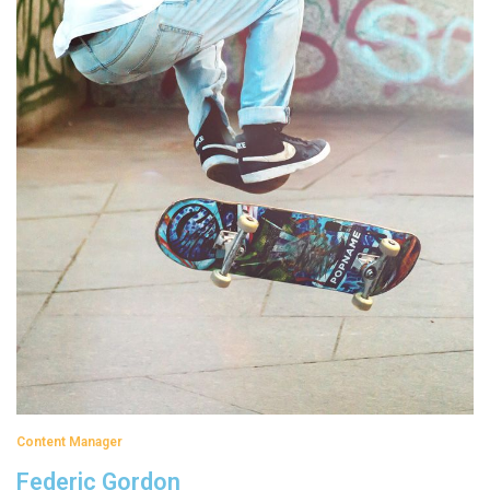
Content Manager
Federic Gordon