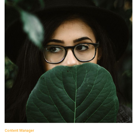
Content Manager