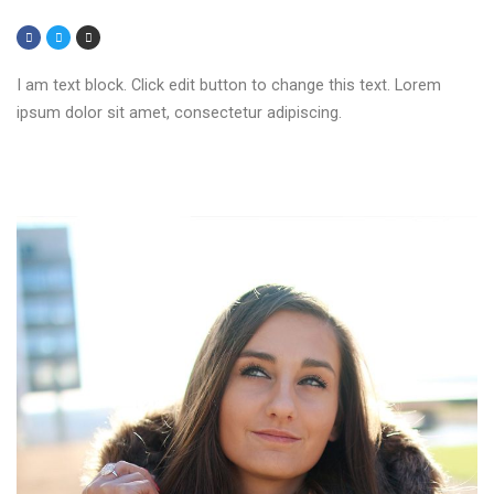
I am text block. Click edit button to change this text. Lorem
ipsum dolor sit amet, consectetur adipiscing.