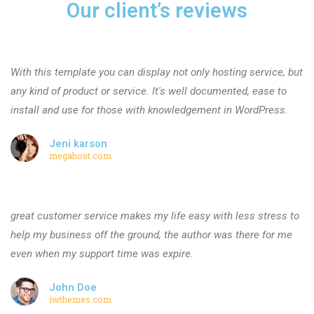
Our client’s reviews
With this template you can display not only hosting service, but
any kind of product or service. It's well documented, ease to
install and use for those with knowledgement in WordPress.
Jeni karson
megahost.com
great customer service makes my life easy with less stress to
help my business off the ground, the author was there for me
even when my support time was expire.
John Doe
iwthemes.com