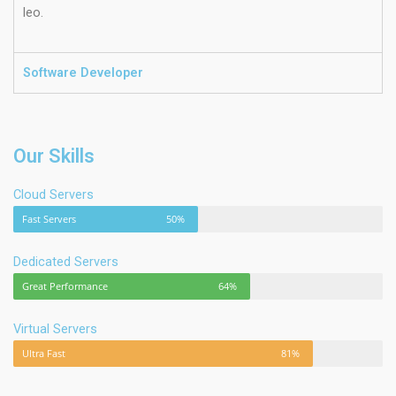
leo.
Software Developer
Our Skills
Cloud Servers
Fast Servers
50%
Dedicated Servers
Great Performance
64%
Virtual Servers
Ultra Fast
81%