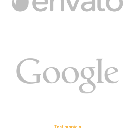
Testimonials