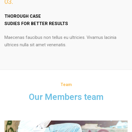
03.
THOROUGH CASE
SUDIES FOR BETTER RESULTS
Maecenas faucibus non tellus eu ultricies. Vivamus lacinia
ultrices nulla sit amet venenatis.
Team
Our Members team