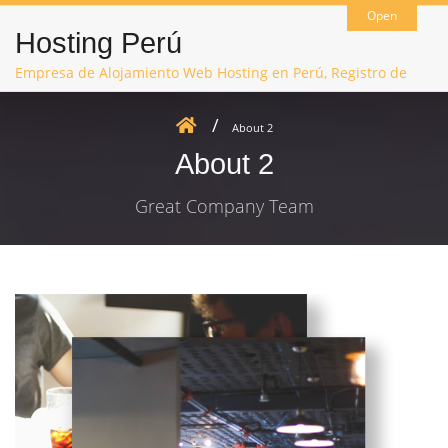
Open
Hosting Perú
Empresa de Alojamiento Web Hosting en Perú, Registro de
Dominios, Hosting Joomla, Hosting WordPress, Hosting Moodle
About 2
About 2
Great Company Team